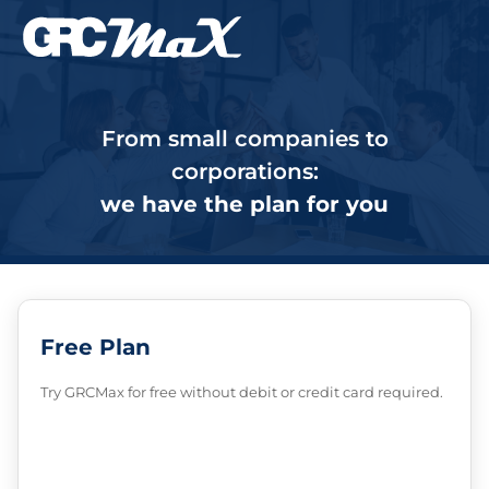
From small companies to
corporations:
we have the plan for you
Free Plan
Try GRCMax for free without debit or credit card required.