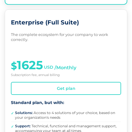
Enterprise (Full Suite)
The complete ecosystem for your company to work
correctly.
1625
$
USD
/Monthly
Subscription fee, annual billing
Get plan
Standard plan, but with:
Solutions:
Access to 4 solutions of your choice, based on
✓
your organization's needs
Support:
Technical, functional and management support,
✓
accompanying your team at all times