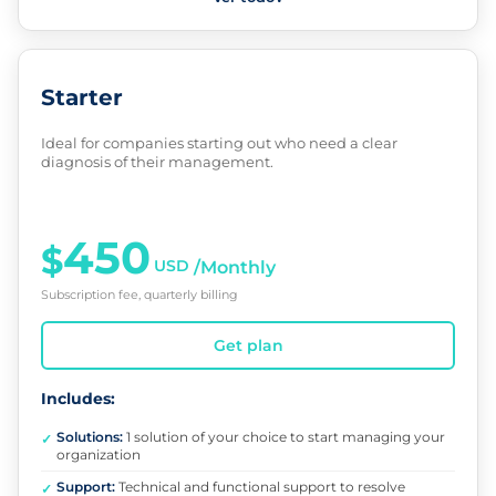
Starter
Ideal for companies starting out who need a clear
diagnosis of their management.
450
$
USD
/Monthly
Subscription fee, quarterly billing
Get plan
Includes:
Solutions:
1 solution of your choice to start managing your
✓
organization
Support:
Technical and functional support to resolve
✓