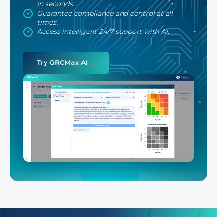
in seconds.
Guarantee compliance and control at all
times.
Access intelligent 24/7 support with AI.
→
Try GRCMax AI