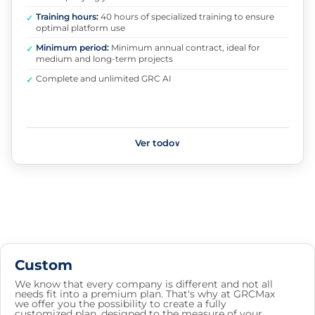
Training hours:
40 hours of specialized training to ensure
✓
optimal platform use
Minimum period:
Minimum annual contract, ideal for
✓
medium and long-term projects
Complete and unlimited GRC AI
✓
Ver todo
∨
Custom
We know that every company is different and not all
needs fit into a premium plan. That's why at GRCMax
we offer you the possibility to create a fully
customized plan, designed to the measure of your