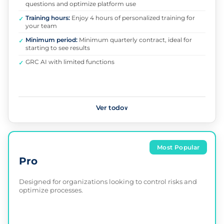
questions and optimize platform use
Training hours:
Enjoy 4 hours of personalized training for
✓
your team
Minimum period:
Minimum quarterly contract, ideal for
✓
starting to see results
GRC AI with limited functions
✓
Ver todo
∨
Most Popular
Pro
Designed for organizations looking to control risks and
optimize processes.