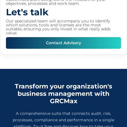
objectives, processes and work team.
Let's talk
Our specialized team will accompany you to identify
which solutions, tools and licenses are the most
suitable, ensuring you only invest in what really adds
value.
Contact Advisory
Transform your organization's
business management with
GRCMax
A comprehensive suite that connects audit, risk,
processes, compliance and performance in a single
platform. Try it free and discover how to take your