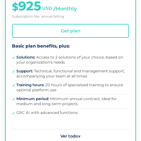
925
$
USD
/Monthly
Subscription fee, annual billing
Get plan
Basic plan benefits, plus:
Solutions:
Access to 2 solutions of your choice, based on
✓
your organization's needs
Support:
Technical, functional and management support,
✓
accompanying your team at all times
Training hours:
20 hours of specialized training to ensure
✓
optimal platform use
Minimum period:
Minimum annual contract, ideal for
✓
medium and long-term projects
GRC AI with advanced functions
✓
Ver todo
∨