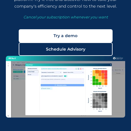
company's efficiency and control to the next level.
Cancel your subscription whenever you want
Try a demo
Schedule Advisory