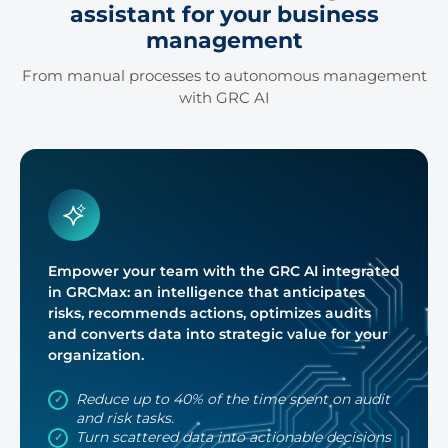
assistant for your business
2:00 Pm
2:15 Pm
management
2:30 Pm
2:45 Pm
From manual processes to autonomous management
with GRC AI
3:00 Pm
3:15 Pm
3:30 Pm
3:45 Pm
4:00 Pm
4:15 Pm
4:30 Pm
4:45 Pm
Empower your team with the GRC AI integrated
5:00 Pm
5:15 Pm
in GRCMax: an intelligence that anticipates
risks, recommends actions, optimizes audits
5:30 Pm
5:45 Pm
and converts data into strategic value for your
organization.
Reduce up to 40% of the time spent on audit
and risk tasks.
Turn scattered data into actionable decisions