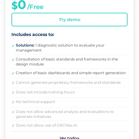
0
$
/Free
Try demo
Includes access to:
Solutions:
1 diagnostic solution to evaluate your
✓
management
Consultation of basic standards and frameworks in the
✓
design module
Creation of basic dashboards and simple report generation
✓
Cannot generate proprietary frameworks and standards
✗
Does not include training hours
✗
No technical support
✗
Does not allow advanced analysis and evaluations to
✗
generate initiatives
Does not allow use of GRCMax AI
✗
Ver todo
∨