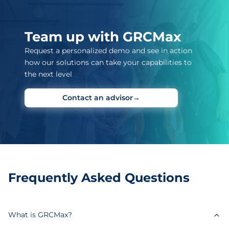
Team up with GRCMax
Request a personalized demo and see in action
how our solutions can take your capabilities to
the next level
Contact an advisor
→
Frequently Asked Questions
What is GRCMax?