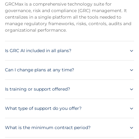
GRCMax is a comprehensive technology suite for
governance, risk and compliance (GRC) management. It
centralizes in a single platform all the tools needed to
manage regulatory frameworks, risks, controls, audits and
organizational performance.
Is GRC AI included in all plans?
Can I change plans at any time?
Is training or support offered?
What type of support do you offer?
What is the minimum contract period?