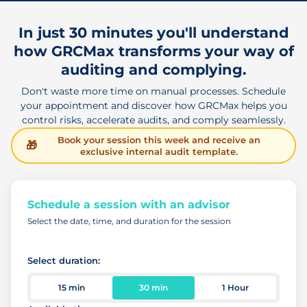
In just 30 minutes you'll understand
how GRCMax transforms your way of
auditing and complying.
Don't waste more time on manual processes. Schedule
your appointment and discover how GRCMax helps you
control risks, accelerate audits, and comply seamlessly.
Book your session this week and receive an
🎁
exclusive internal audit template.
Schedule a session with an advisor
Select the date, time, and duration for the session
Select duration:
15 min
30 min
1 Hour